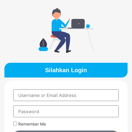
Silahkan Login
Remember Me