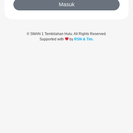
Masuk
© SMAN 1 Tembilahan Hulu. All Rights Reserved.
Supported with
by
RSN & Tim.